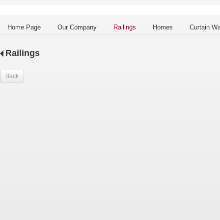
Home Page
Our Company
Railings
Homes
Curtain Wa
Railings
Back