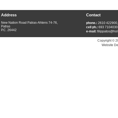
Address
Contact
New Nation Road Patras-Ahtens 74-76,
phone.:
2610 422900
Patras
cell ph.:
693 7104030
P.C. 26442
e-mail:
filippatos@hol
Copyright © 2
Website De