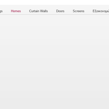
gs
Homes
Curtain Walls
Doors
Screens
Εξοικονομώ