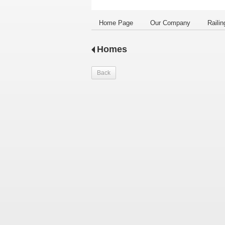
Home Page
Our Company
Railin
Homes
Back