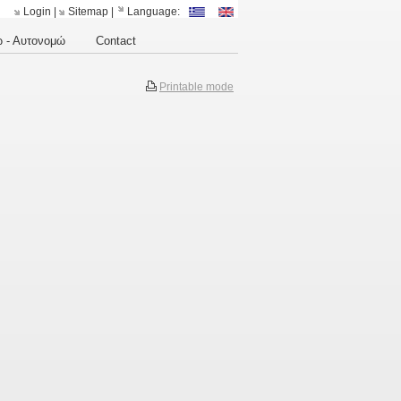
Login
|
Sitemap
|
Language:
 - Αυτονομώ
Contact
Printable mode