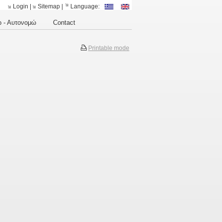
Login
|
Sitemap
|
Language:
 - Αυτονομώ
Contact
Printable mode