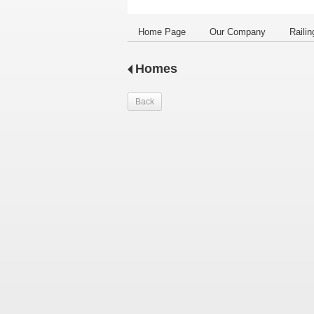
Home Page
Our Company
Railin
Homes
Back