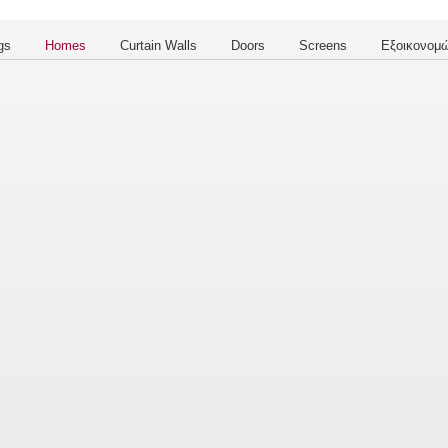
gs
Homes
Curtain Walls
Doors
Screens
Εξοικονομώ