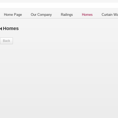
Home Page
Our Company
Railings
Homes
Curtain Wa
Homes
Back