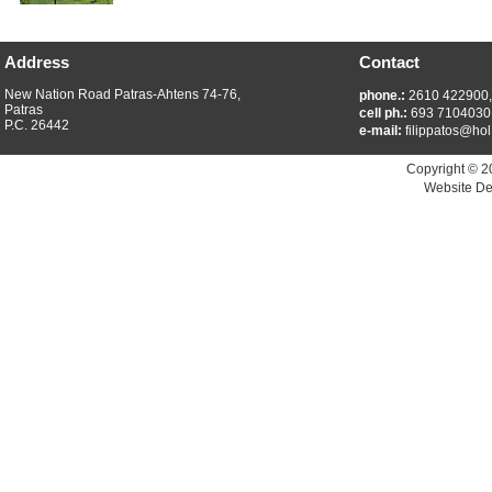
Address
Contact
New Nation Road Patras-Ahtens 74-76,
phone.:
2610 422900
Patras
cell ph.:
693 7104030
P.C. 26442
e-mail:
filippatos@hol
Copyright © 2
Website De