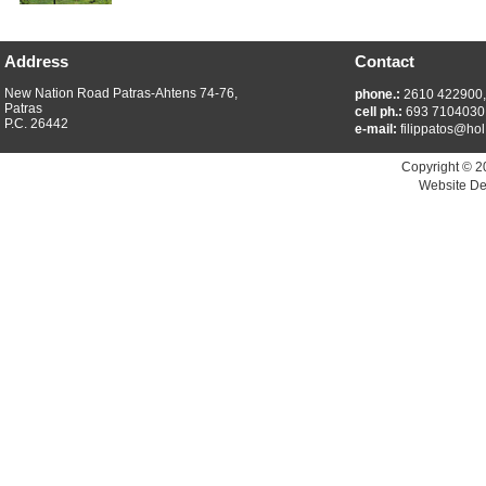
Address
Contact
New Nation Road Patras-Ahtens 74-76,
phone.:
2610 422900
Patras
cell ph.:
693 7104030
P.C. 26442
e-mail:
filippatos@hol
Copyright © 2
Website De