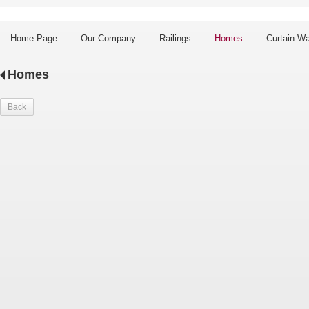
Home Page
Our Company
Railings
Homes
Curtain Wa
Homes
Back