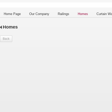
Home Page
Our Company
Railings
Homes
Curtain Wa
Homes
Back