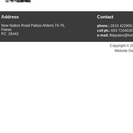
Address
Contact
New Nation Road Patras-Ahtens 74-76,
phone.:
2610 422900
Patras
cell ph.:
693 7104030
P.C. 26442
e-mail:
filippatos@hol
Copyright © 2
Website De