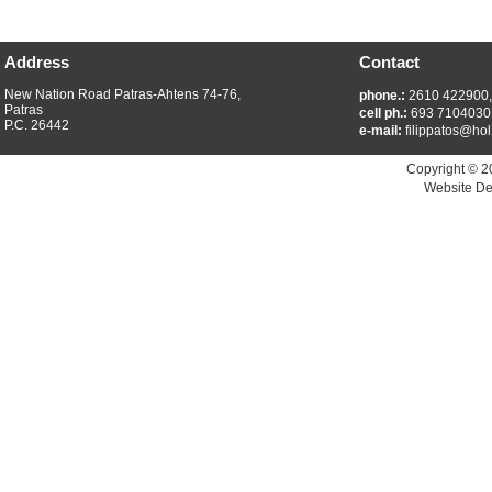
Address
Contact
New Nation Road Patras-Ahtens 74-76,
phone.:
2610 422900
Patras
cell ph.:
693 7104030
P.C. 26442
e-mail:
filippatos@hol
Copyright © 2
Website De