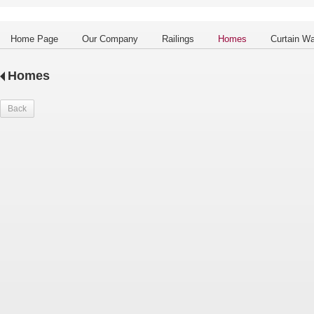
Home Page
Our Company
Railings
Homes
Curtain Wa
Homes
Back