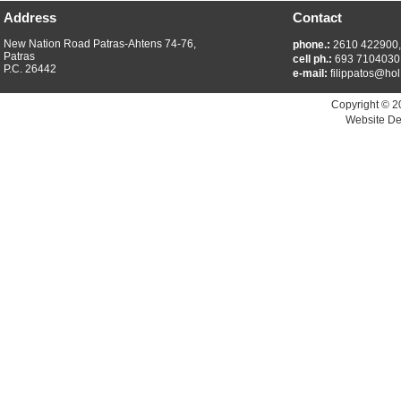
Address
Contact
New Nation Road Patras-Ahtens 74-76,
phone.:
2610 422900
Patras
cell ph.:
693 7104030
P.C. 26442
e-mail:
filippatos@hol
Copyright © 2
Website De