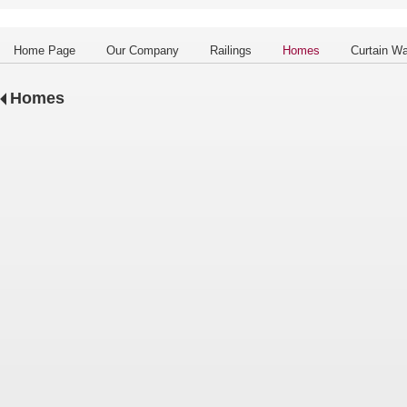
Home Page
Our Company
Railings
Homes
Curtain Wa
Homes