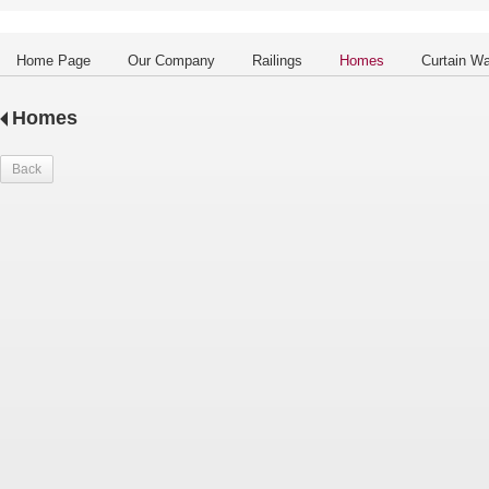
Home Page
Our Company
Railings
Homes
Curtain Wa
Homes
Back