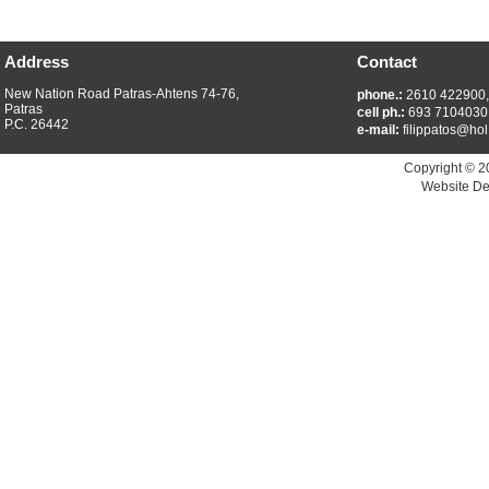
Address
Contact
New Nation Road Patras-Ahtens 74-76,
phone.:
2610 422900
Patras
cell ph.:
693 7104030
P.C. 26442
e-mail:
filippatos@hol
Copyright © 2
Website De