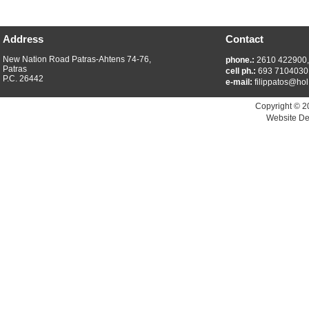
Address
Contact
New Nation Road Patras-Ahtens 74-76,
phone.:
2610 422900
Patras
cell ph.:
693 7104030
P.C. 26442
e-mail:
filippatos@hol
Copyright © 2
Website De