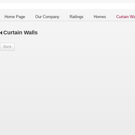
Home Page
Our Company
Railings
Homes
Curtain Wa
Curtain Walls
Back