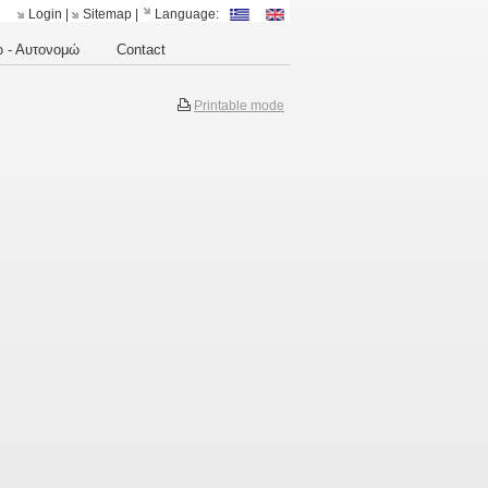
Login
|
Sitemap
|
Language:
 - Αυτονομώ
Contact
Printable mode