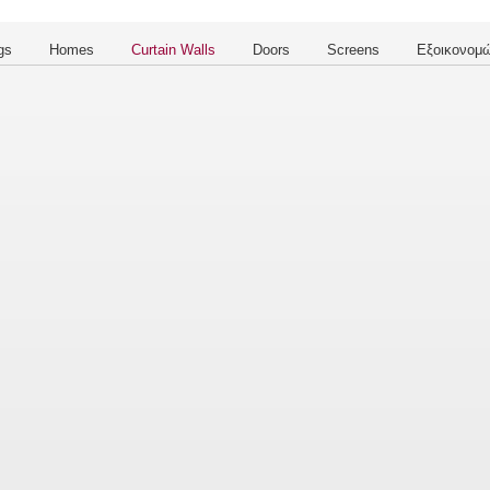
gs
Homes
Curtain Walls
Doors
Screens
Εξοικονομώ