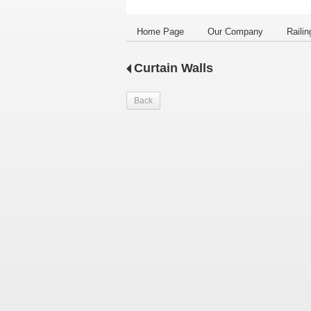
Home Page
Our Company
Railin
Curtain Walls
Back