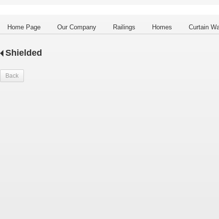
Home Page
Our Company
Railings
Homes
Curtain Wa
Shielded
Back