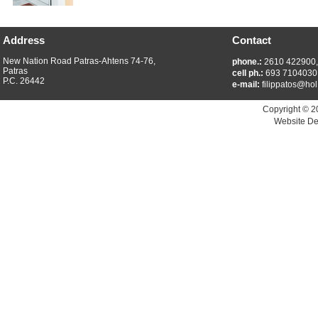
Address
Contact
New Nation Road Patras-Ahtens 74-76,
phone.:
2610 422900
Patras
cell ph.:
693 7104030
P.C. 26442
e-mail:
filippatos@hol
Copyright © 2
Website De