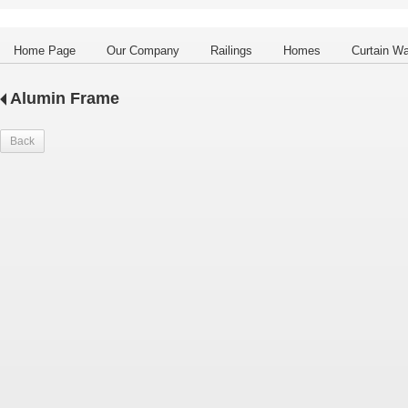
Home Page
Our Company
Railings
Homes
Curtain Wa
Alumin Frame
Back