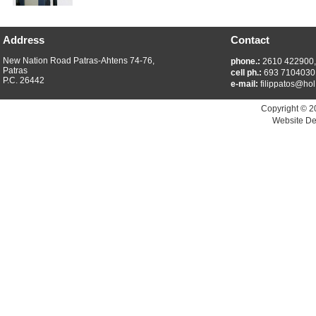
Address
Contact
New Nation Road Patras-Ahtens 74-76,
phone.:
2610 422900
Patras
cell ph.:
693 7104030
P.C. 26442
e-mail:
filippatos@hol
Copyright © 2
Website De