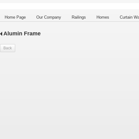
Home Page
Our Company
Railings
Homes
Curtain Wa
Alumin Frame
Back