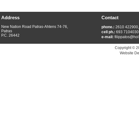
Address
Contact
New Nation Road Patras-Ahtens 74-76,
phone.:
2610 422900
Patras
cell ph.:
693 7104030
P.C. 26442
e-mail:
filippatos@hol
Copyright © 2
Website De