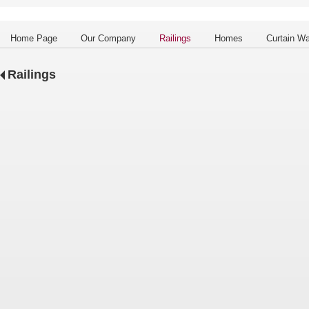
Home Page
Our Company
Railings
Homes
Curtain Wa
Railings