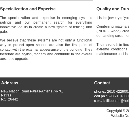
Specialization and Experise
Quality and Dura
The specialization and expertise in emerging systems
It is the jewelry of y
railings and our permanent search for everything
Combining materials
innovative led us to create a new system of fencing and
(INOX - wood) crea
gate.
demanding customer
We believe that these systems are not only a functional
Their strength in ti
way to protect open spaces are also the first point of
extreme conditions 
contact with the external appearance of the building. They
maintenance cost is 
therefore are stylish, modern and contribute to the overall
aesthetic upgrade.
Address
Contact
New Nation Road Patras-Ahtens 74-76,
phone.:
2610 422900
Patras
cell ph.:
693 7104030
P.C. 26442
e-mail:
filippatos@hol
Copyright © 2
Website De