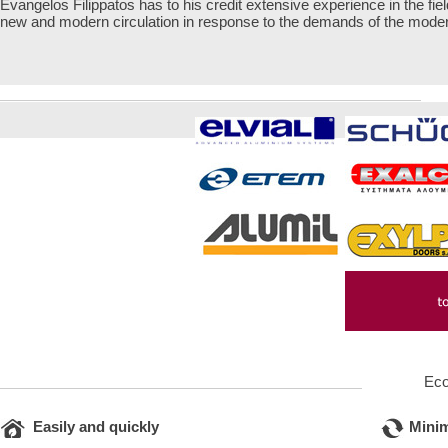
Evangelos Filippatos has to his credit extensive experience in the fie
new and modern circulation in response to the demands of the mod
Ec
Easily and quickly
Mini