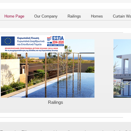
Home Page
Our Company
Railings
Homes
Curtain Wa
Railings