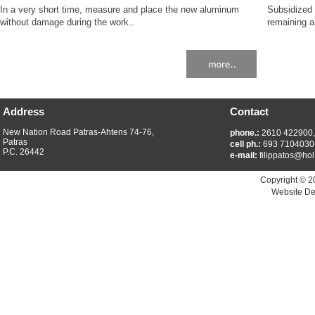
In a very short time, measure and place the new aluminum
Subsidized 
without damage during the work..
remaining a
Address
Contact
New Nation Road Patras-Ahtens 74-76,
phone.:
2610 422900
Patras
cell ph.:
693 7104030
P.C. 26442
e-mail:
filippatos@hol
Copyright © 2
Website De