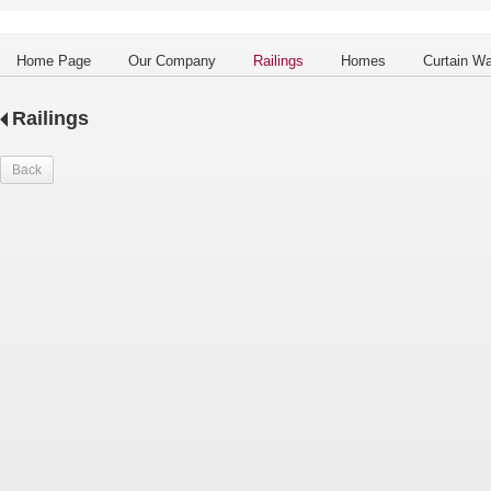
Home Page
Our Company
Railings
Homes
Curtain Wa
Railings
Back