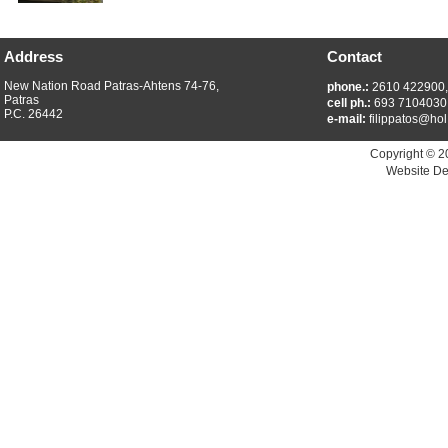
Address
Contact
New Nation Road Patras-Ahtens 74-76,
phone.:
2610 422900
Patras
cell ph.:
693 7104030
P.C. 26442
e-mail:
filippatos@hol
Copyright © 2
Website De