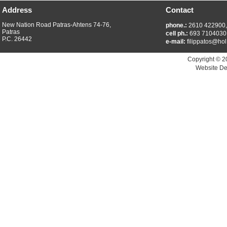
Address
Contact
New Nation Road Patras-Ahtens 74-76,
phone.:
2610 422900
Patras
cell ph.:
693 7104030
P.C. 26442
e-mail:
filippatos@hol
Copyright © 2
Website De