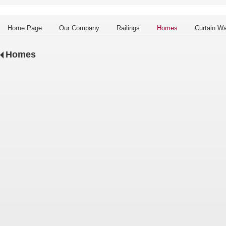
Home Page
Our Company
Railings
Homes
Curtain Wa
Homes