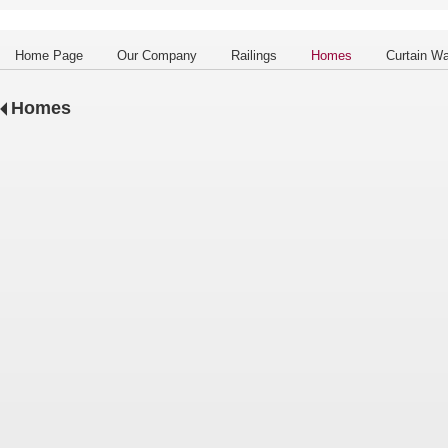
Home Page
Our Company
Railings
Homes
Curtain Wa
Homes