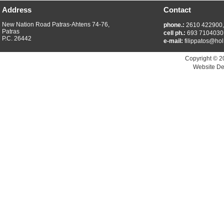
Address
Contact
New Nation Road Patras-Ahtens 74-76,
phone.:
2610 422900
Patras
cell ph.:
693 7104030
P.C. 26442
e-mail:
filippatos@hol
Copyright © 2
Website De