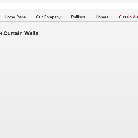
Home Page
Our Company
Railings
Homes
Curtain Wa
Curtain Walls