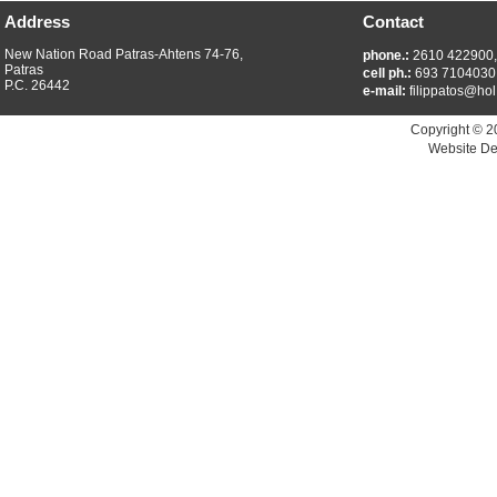
Address
Contact
New Nation Road Patras-Ahtens 74-76,
phone.:
2610 422900
Patras
cell ph.:
693 7104030
P.C. 26442
e-mail:
filippatos@hol
Copyright © 2
Website De