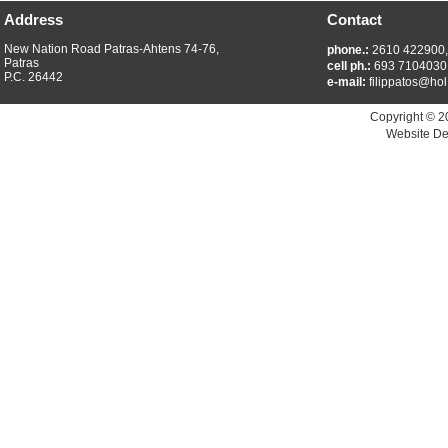
Address
Contact
New Nation Road Patras-Ahtens 74-76,
phone.:
2610 422900
Patras
cell ph.:
693 7104030
P.C. 26442
e-mail:
filippatos@hol
Copyright © 2
Website De