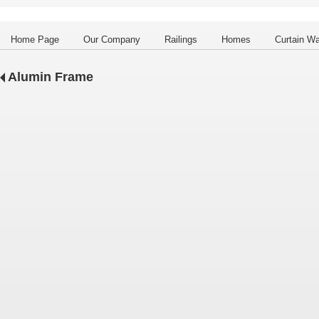
Home Page
Our Company
Railings
Homes
Curtain Wa
Alumin Frame